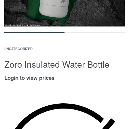
UNCATEGORIZED
Zoro Insulated Water Bottle
Login to view prices