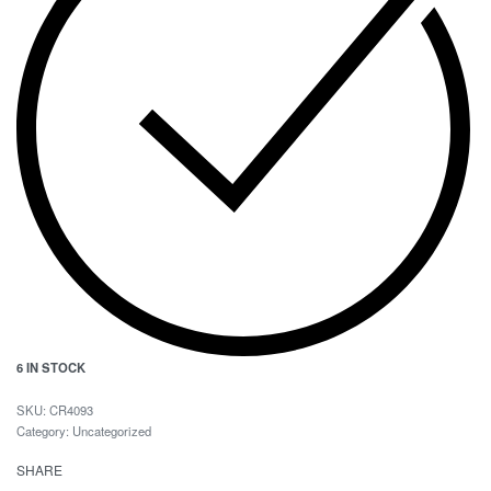
6 IN STOCK
CR4093
Category:
Uncategorized
SHARE