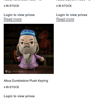
4 IN STOCK
5 IN STOCK
Login to view prices
Login to view prices
Read more
Read more
Albus Dumbledore Plush Keyring
4 IN STOCK
Login to view prices
Read more