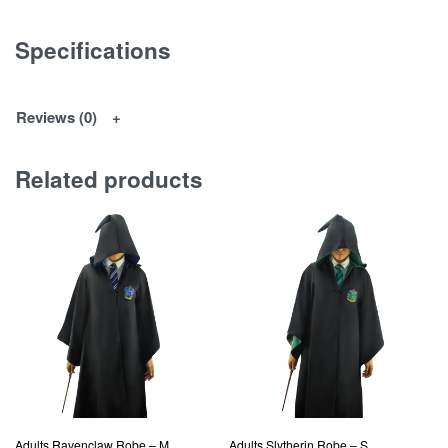
Specifications
Reviews (0)
Related products
Adults Ravenclaw Robe – M
Adults Slytherin Robe – S