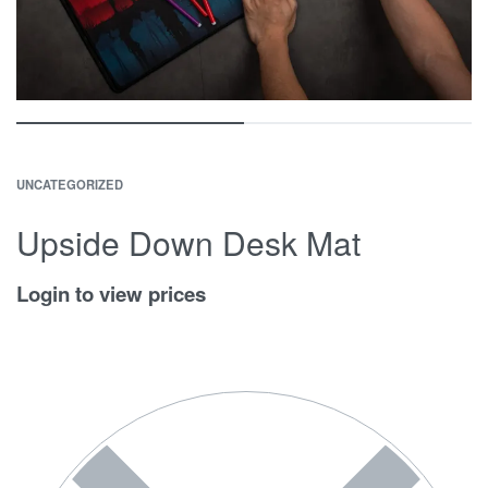
UNCATEGORIZED
Upside Down Desk Mat
Login to view prices