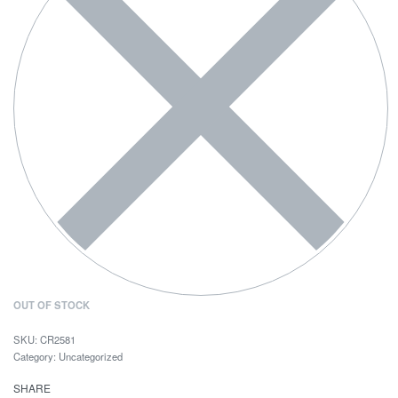
OUT OF STOCK
CR2581
Category:
Uncategorized
SHARE