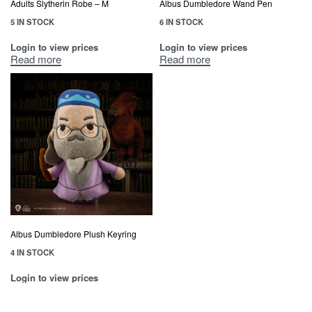
Adults Slytherin Robe – M
Albus Dumbledore Wand Pen
5 IN STOCK
6 IN STOCK
Login to view prices
Login to view prices
Read more
Read more
Albus Dumbledore Plush Keyring
4 IN STOCK
Login to view prices
Read more