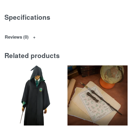
Specifications
Reviews (0)
Related products