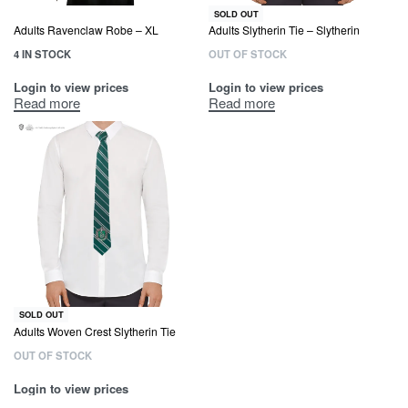
SOLD OUT
Adults Ravenclaw Robe – XL
Adults Slytherin Tie – Slytherin
4 IN STOCK
OUT OF STOCK
Login to view prices
Login to view prices
Read more
Read more
SOLD OUT
Adults Woven Crest Slytherin Tie
OUT OF STOCK
Login to view prices
Read more