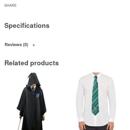
SHARE
Specifications
Reviews (0)
Related products