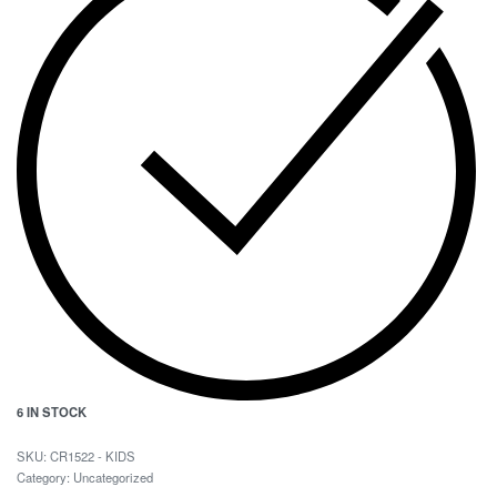
6 IN STOCK
CR1522 - KIDS
Category:
Uncategorized