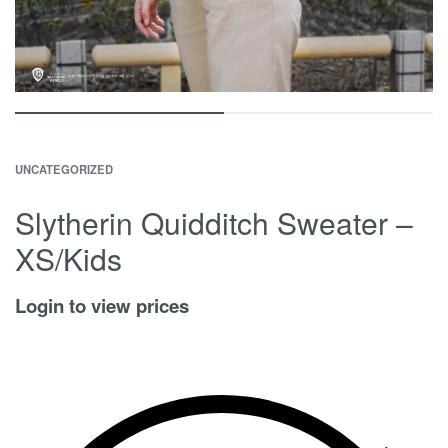
UNCATEGORIZED
Slytherin Quidditch Sweater –
XS/Kids
Login to view prices