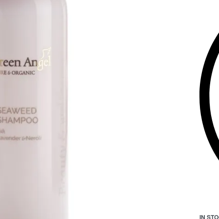
IN ST