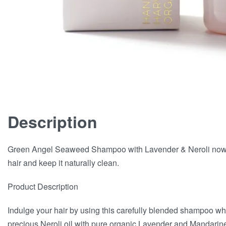
Description
Green Angel Seaweed Shampoo with Lavender & Neroli now a
hair and keep it naturally clean.
Product Description
Indulge your hair by using this carefully blended shampoo w
precious Neroli oil with pure organic Lavender and Mandarine 