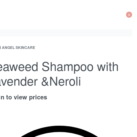
0
OP
CA
 ANGEL SKINCARE
ct
ous
ation
ct:
ct:
eaweed Shampoo with
vender &Neroli
n to view prices