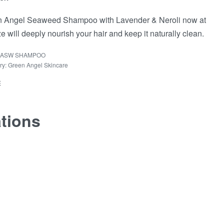
 Angel Seaweed Shampoo with Lavender & Neroli now at
e will deeply nourish your hair and keep it naturally clean.
ASW SHAMPOO
ry:
Green Angel Skincare
E
ations