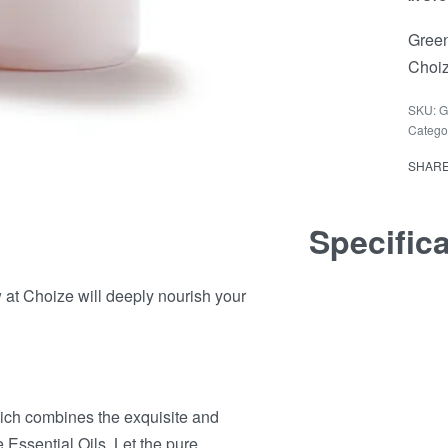
Green
Choiz
G
Catego
SHAR
Specific
t Choize will deeply nourish your
hich combines the exquisite and
Essential Oils. Let the pure