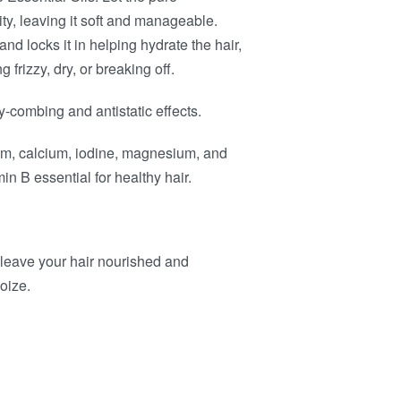
ity, leaving it soft and manageable.
nd locks it in helping hydrate the hair,
frizzy, dry, or breaking off.
y-combing and antistatic effects.
um, calcium, iodine, magnesium, and
n B essential for healthy hair.
eave your hair nourished and
oize.