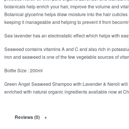
botanicals help enrich your hair, improve the volume and vital
Botanical glycerine helps draw moisture into the hair cuticles a
keeping it manageable and helping to prevent it from becoming 
Sea lavender has an electrostatic effect which helps with eas
Seaweed contains vitamins A and C and also rich in potassi
iron and seaweed is one of the few vegetable sources of vitami
Bottle Size : 200ml
Green Angel Seaweed Shampoo with Lavender & Neroli will l
enriched with natural organic ingredients available now at Ch
Reviews (0)