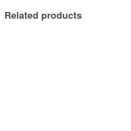
Related products