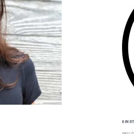
8 IN 
C