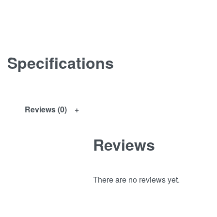
Specifications
Reviews (0)
Reviews
There are no reviews yet.