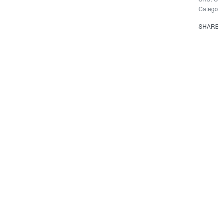
Catego
SHAR