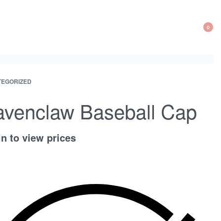
0
OP
CA
EGORIZED
ct
ous
ation
ct:
ct:
venclaw Baseball Cap
n to view prices