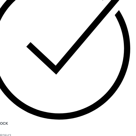
STOCK
R2643