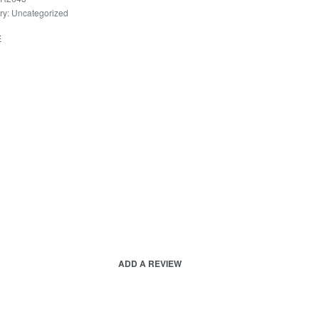
ry:
Uncategorized
E
ADD A REVIEW