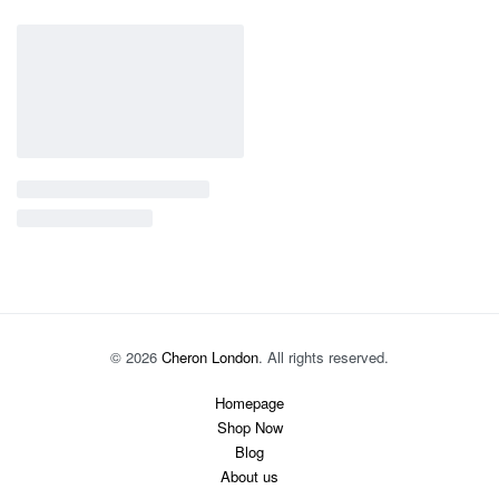
© 2026
Cheron London
. All rights reserved.
Homepage
Shop Now
Blog
About us