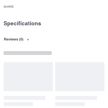
SHARE
Specifications
Reviews (0)