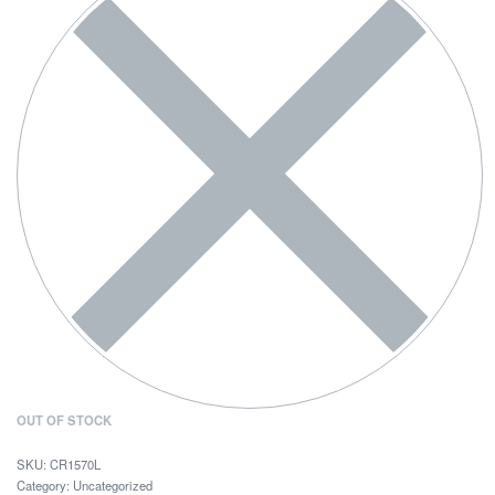
OUT OF STOCK
CR1570L
Category:
Uncategorized