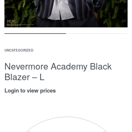
UNCATEGORIZED
Nevermore Academy Black
Blazer – L
Login to view prices