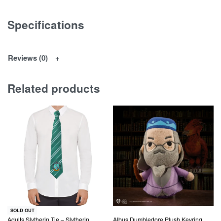
Specifications
Reviews (0)
Related products
SOLD OUT
Adults Slytherin Tie – Slytherin
Albus Dumbledore Plush Keyring