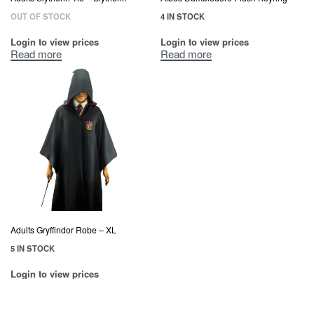
OUT OF STOCK
4 IN STOCK
Login to view prices
Login to view prices
Read more
Read more
Adults Gryffindor Robe – XL
5 IN STOCK
Login to view prices
Read more