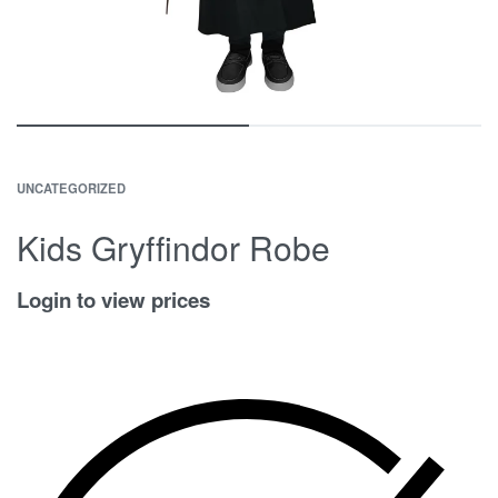
UNCATEGORIZED
Kids Gryffindor Robe
Login to view prices