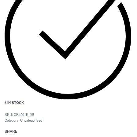
5 IN STOCK
CR1201KIDS
Category:
Uncategorized
SHARE