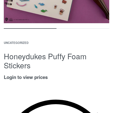
UNCATEGORIZED
Honeydukes Puffy Foam
Stickers
Login to view prices