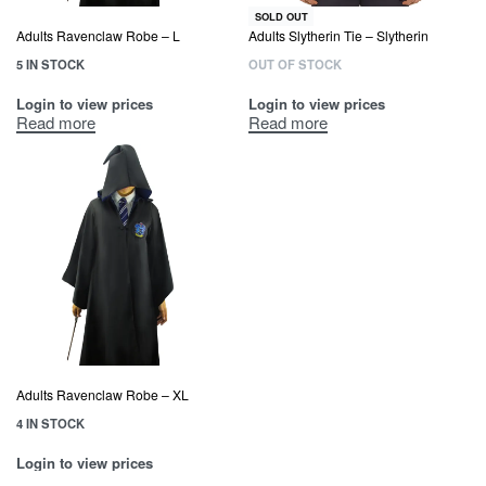
SOLD OUT
Adults Ravenclaw Robe – L
Adults Slytherin Tie – Slytherin
5 IN STOCK
OUT OF STOCK
Login to view prices
Login to view prices
Read more
Read more
Adults Ravenclaw Robe – XL
4 IN STOCK
Login to view prices
Read more