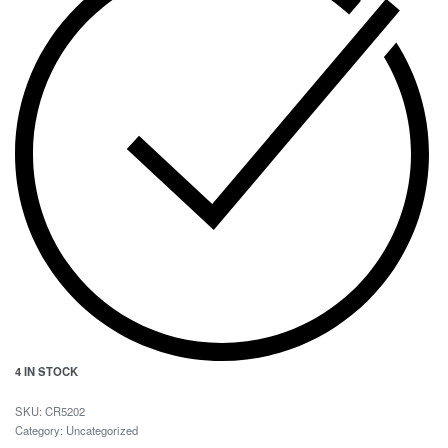
4 IN STOCK
CR5202
Category:
Uncategorized