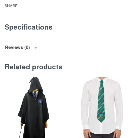
SHARE
Specifications
Reviews (0)
Related products