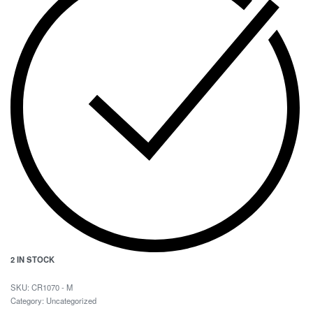
2 IN STOCK
CR1070 - M
Category:
Uncategorized