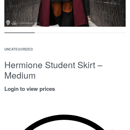
UNCATEGORIZED
Hermione Student Skirt –
Medium
Login to view prices