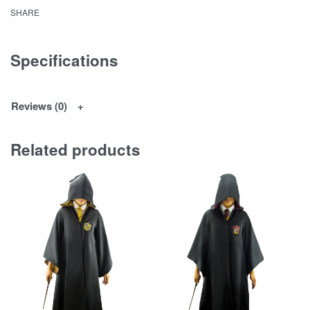
SHARE
Specifications
Reviews (0)
Related products