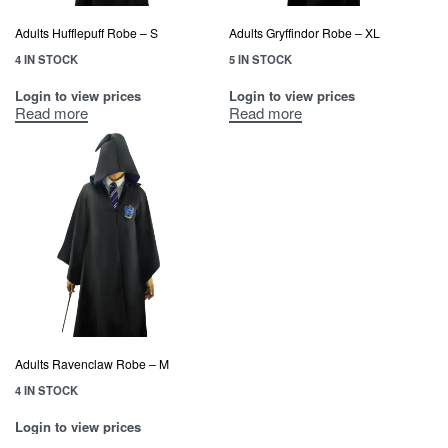
Adults Hufflepuff Robe – S
Adults Gryffindor Robe – XL
4 IN STOCK
5 IN STOCK
Login to view prices
Login to view prices
Read more
Read more
Adults Ravenclaw Robe – M
4 IN STOCK
Login to view prices
Read more