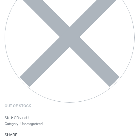
OUT OF STOCK
CR5063U
Category:
Uncategorized
SHARE