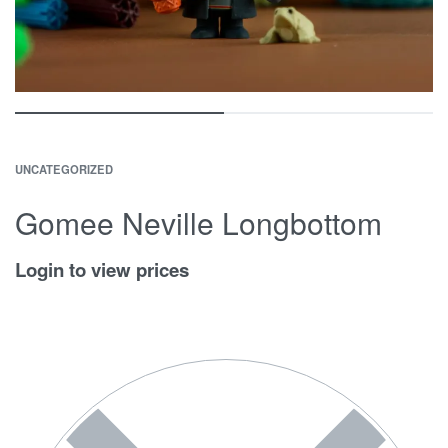
UNCATEGORIZED
Gomee Neville Longbottom
Login to view prices