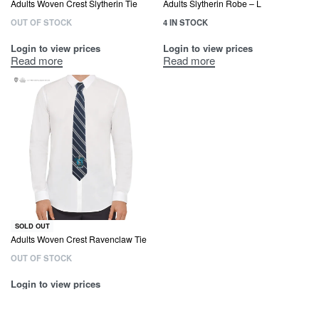
Adults Woven Crest Slytherin Tie
Adults Slytherin Robe – L
OUT OF STOCK
4 IN STOCK
Login to view prices
Login to view prices
Read more
Read more
SOLD OUT
Adults Woven Crest Ravenclaw Tie
OUT OF STOCK
Login to view prices
Read more