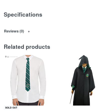
Specifications
Reviews (0)
Related products
SOLD OUT