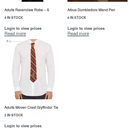
Adults Ravenclaw Robe – S
Albus Dumbledore Wand Pen
4 IN STOCK
6 IN STOCK
Login to view prices
Login to view prices
Read more
Read more
Adults Woven Crest Gryffindor Tie
2 IN STOCK
Login to view prices
Read more