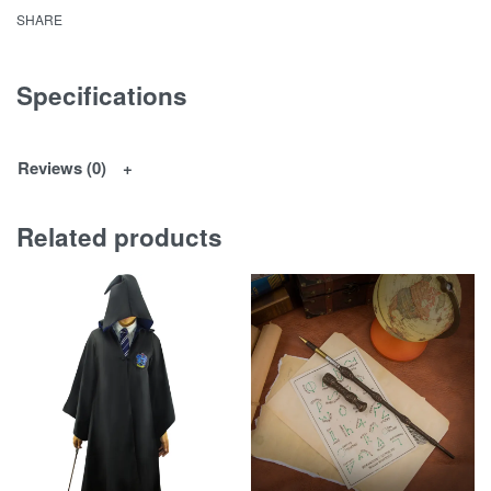
SHARE
Specifications
Reviews (0)
Related products