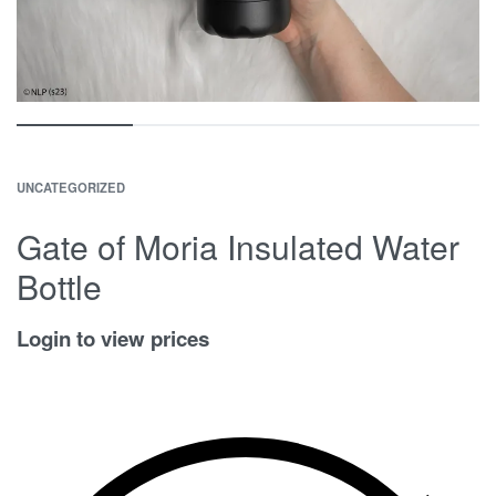
UNCATEGORIZED
Gate of Moria Insulated Water
Bottle
Login to view prices