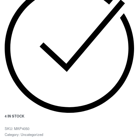
4 IN STOCK
MAP4050
Category:
Uncategorized