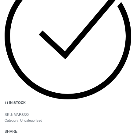
11 IN STOCK
MAP3222
Category:
Uncategorized
SHARE