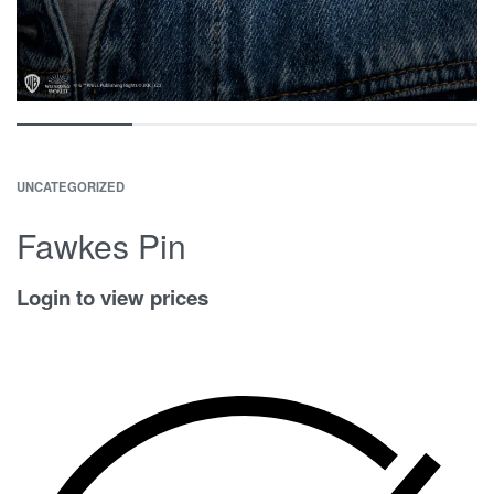
UNCATEGORIZED
Fawkes Pin
Login to view prices