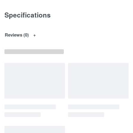
Specifications
Reviews (0)