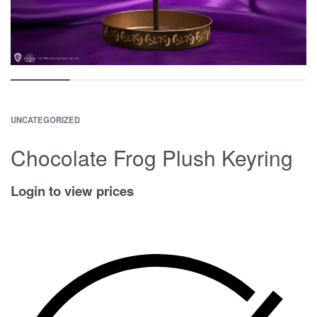
UNCATEGORIZED
Chocolate Frog Plush Keyring
Login to view prices