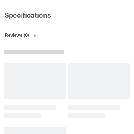
Specifications
Reviews (0)