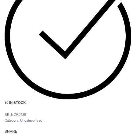
10 IN STOCK
CR2735
Category:
Uncategorized
SHARE